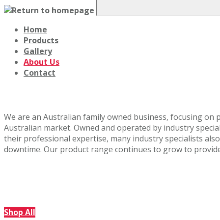
Home
Products
Gallery
About Us
Contact
About Us
We are an Australian family owned business, focusing on p
Australian market. Owned and operated by industry specialis
their professional expertise, many industry specialists als
downtime. Our product range continues to grow to provide q
Shop Our Range
Explore our full product catalogue via the link below.
Shop All