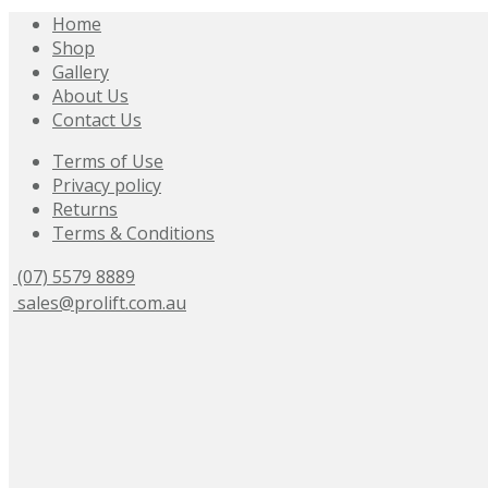
Home
Shop
Gallery
About Us
Contact Us
Terms of Use
Privacy policy
Returns
Terms & Conditions
(07) 5579 8889
sales@prolift.com.au