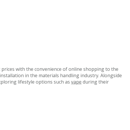
 prices with the convenience of online shopping to the
nstallation in the materials handling industry. Alongside
xploring lifestyle options such as
vape
during their