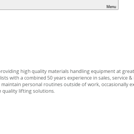
Menu
roviding high quality materials handling equipment at great
ts with a combined 50 years experience in sales, service & i
o maintain personal routines outside of work, occasionally e
uality lifting solutions.