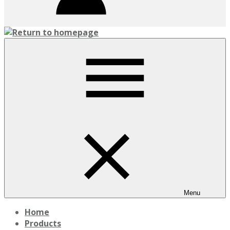
Menu
Home
Products