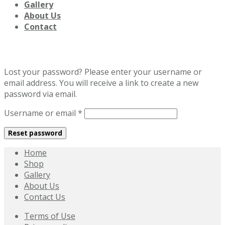
Gallery
About Us
Contact
Lost password
Lost your password? Please enter your username or
email address. You will receive a link to create a new
password via email.
Required
Username or email
*
Reset password
Home
Shop
Gallery
About Us
Contact Us
Terms of Use