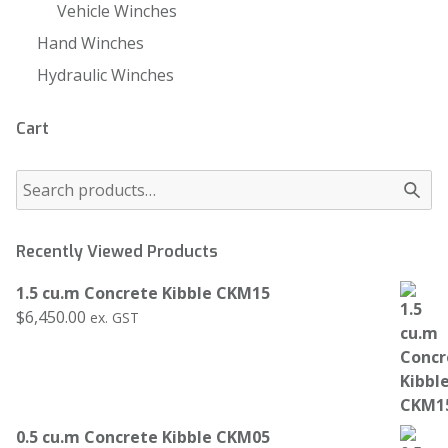
Vehicle Winches
Hand Winches
Hydraulic Winches
Cart
Recently Viewed Products
1.5 cu.m Concrete Kibble CKM15
$
6,450.00
ex. GST
0.5 cu.m Concrete Kibble CKM05