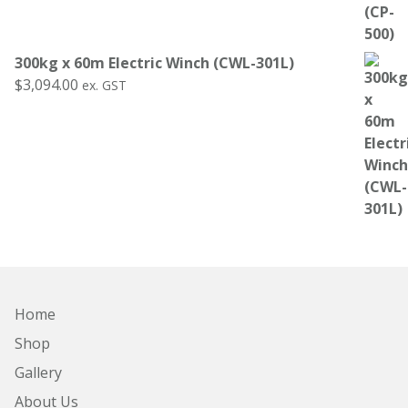
300kg x 60m Electric Winch (CWL-301L)
$
3,094.00
ex. GST
Home
Shop
Gallery
About Us