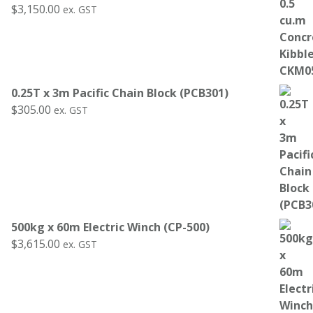
$
3,150.00
ex. GST
0.25T x 3m Pacific Chain Block (PCB301)
$
305.00
ex. GST
500kg x 60m Electric Winch (CP-500)
$
3,615.00
ex. GST