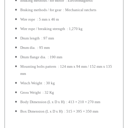
Braking methods / for motor : Electromagnetic
Braking methods / for gear : Mechanical ratchets
Wire rope : 5 mm x 46 m
Wire rope / breaking strength : 1,270 kg
Drum length : 97 mm
Drum dia. : 95 mm
Drum flange dia. : 190 mm
Mounting bolts pattern : 124 mm x 94 mm / 152 mm x 135
mm
Winch Weight : 30 kg
Gross Weight : 32 Kg
Body Dimension (L x D x H) : 413 × 210 × 270 mm
Box Dimension (L x D x H) : 515 × 395 × 350 mm