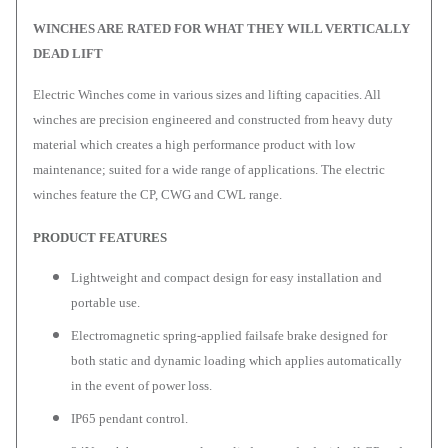
WINCHES ARE RATED FOR WHAT THEY WILL VERTICALLY
DEAD LIFT
Electric Winches come in various sizes and lifting capacities. All
winches are precision engineered and constructed from heavy duty
material which creates a high performance product with low
maintenance; suited for a wide range of applications. The electric
winches feature the CP, CWG and CWL range.
PRODUCT FEATURES
Lightweight and compact design for easy installation and
portable use.
Electromagnetic spring-applied failsafe brake designed for
both static and dynamic loading which applies automatically
in the event of power loss.
IP65 pendant control.