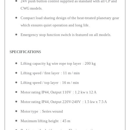
24V push button control supplied as standard with all CP and
CWG models.
Compact load sharing design of the heat-treated planetary gear
which ensures quiet operation and long life.
Emergency stop function switch is featured on all models.
SPECIFICATIONS
Lifting capacity kg wire rope top layer : 200 kg
Lifting speed / first layer : 11 m / min
Lifting speed / top layer : 16 m / min
Motor rating IP44, Output 110V : 1.2 kw x 12 A
Motor rating IP44, Output 220V-240V : 1.5 kw x 7.5 A
Motor type : Series wound
Maximum lifting height : 45 m