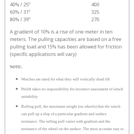
40% / 25º 400
60% / 31º 325
80% / 39º 270
A gradient of 10% is a rise of one meter in ten
meters. The pulling capacities are based on a free
pulling load and 15% has been allowed for friction
(specific applications will vary)
NOTE:
Winches are rated for what they will vertically dead lift
Prolift takes no responsibility for incorrect assessment of winch
suitability
Rolling pull, the maximum weight (on wheels) that the winch
can pull up a slop of a particular gradient and surface
resistance. The rolling pull varies with gradient and the
resistance of the wheel on the surface. The most accurate way to