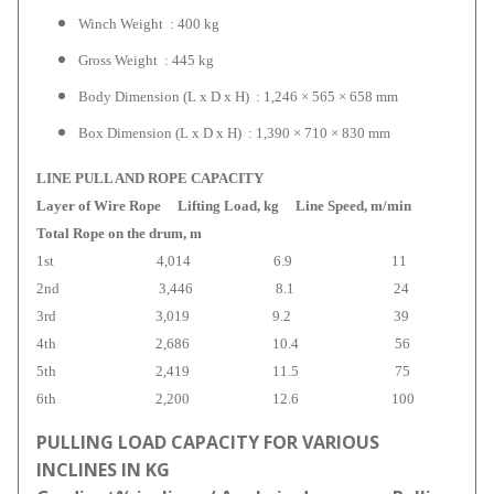
Winch Weight : 400 kg
Gross Weight : 445 kg
Body Dimension (L x D x H) : 1,246 × 565 × 658 mm
Box Dimension (L x D x H) : 1,390 × 710 × 830 mm
LINE PULL AND ROPE CAPACITY
Layer of Wire Rope Lifting Load, kg Line Speed, m/min
Total Rope on the drum, m
1st 4,014 6.9 11
2nd 3,446 8.1 24
3rd 3,019 9.2 39
4th 2,686 10.4 56
5th 2,419 11.5 75
6th 2,200 12.6 100
PULLING LOAD CAPACITY FOR VARIOUS
INCLINES IN KG