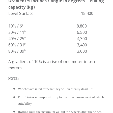
Gradient% inclines / Angle in degrees Pulling
capacity (kg)
Level Surface 15,400
10% / 6º 8,800
20% / 11º 6,500
40% / 25º 4,300
60% / 31º 3,400
80% / 39º 3,000
A gradient of 10% is a rise of one meter in ten
meters.
NOTE:
Winches are rated for what they will vertically dead lift
Prolift takes no responsibility for incorrect assessment of winch
suitability
Rolling pull, the maximum weight (on wheels) that the winch