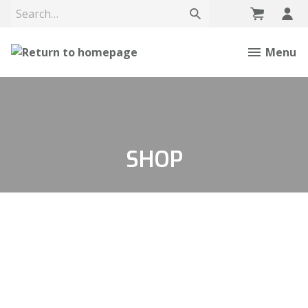
Menu
SHOP