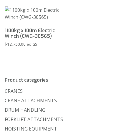
1100kg x 100m Electric
Winch (CWG-30565)
$
12,750.00
ex. GST
Product categories
CRANES
CRANE ATTACHMENTS
DRUM HANDLING
FORKLIFT ATTACHMENTS
HOISTING EQUIPMENT