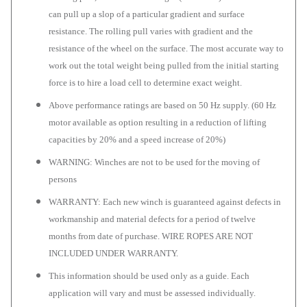
can pull up a slop of a particular gradient and surface
resistance. The rolling pull varies with gradient and the
resistance of the wheel on the surface. The most accurate way to
work out the total weight being pulled from the initial starting
force is to hire a load cell to determine exact weight.
Above performance ratings are based on 50 Hz supply. (60 Hz
motor available as option resulting in a reduction of lifting
capacities by 20% and a speed increase of 20%)
WARNING: Winches are not to be used for the moving of
persons
WARRANTY: Each new winch is guaranteed against defects in
workmanship and material defects for a period of twelve
months from date of purchase. WIRE ROPES ARE NOT
INCLUDED UNDER WARRANTY.
This information should be used only as a guide. Each
application will vary and must be assessed individually.