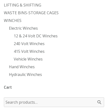
LIFTING & SHIFTING
WASTE BINS-STORAGE CAGES
WINCHES
Electric Winches
12 & 24 Volt DC Winches
240 Volt Winches
415 Volt Winches
Vehicle Winches
Hand Winches
Hydraulic Winches
Cart