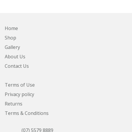
Home
Shop
Gallery
About Us
Contact Us
Terms of Use
Privacy policy
Returns
Terms & Conditions
(07) 5579 8889