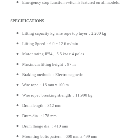
Emergency stop function switch is featured on all models.
SPECIFICATIONS
Lifting capacity kg wire rope top layer : 2,200 kg
Lifting Speed : 6.9 ~ 12.6 m/min
Motor rating IP54, : 5.5 kw x 4 poles
Maximum lifting height : 97 m
Braking methods : Electromagnetic
Wire rope : 16 mm x 100 m
Wire rope / breaking strength : 11,900 kg
Drum length : 312 mm
Drum dia. : 178 mm
Drum flange dia. : 410 mm
Mounting bolts pattern : 600 mm x 499 mm