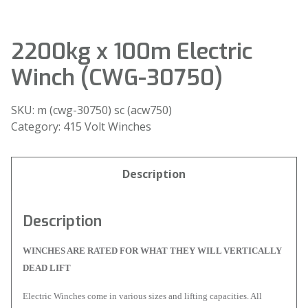
2200kg x 100m Electric
Winch (CWG-30750)
SKU:
m (cwg-30750) sc (acw750)
Category:
415 Volt Winches
Description
Description
WINCHES ARE RATED FOR WHAT THEY WILL VERTICALLY
DEAD LIFT
Electric Winches come in various sizes and lifting capacities. All