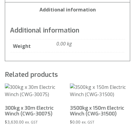
Additional information
Additional information
0.00 kg
Weight
Related products
300kg x 30m Electric
3500kg x 150m Electric
Winch (CWG-30075)
Winch (CWG-31500)
$
3,630.00
$
0.00
ex. GST
ex. GST