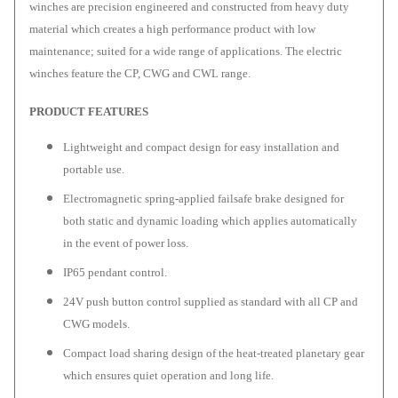
winches are precision engineered and constructed from heavy duty
material which creates a high performance product with low
maintenance; suited for a wide range of applications. The electric
winches feature the CP, CWG and CWL range.
PRODUCT FEATURES
Lightweight and compact design for easy installation and
portable use.
Electromagnetic spring-applied failsafe brake designed for
both static and dynamic loading which applies automatically
in the event of power loss.
IP65 pendant control.
24V push button control supplied as standard with all CP and
CWG models.
Compact load sharing design of the heat-treated planetary gear
which ensures quiet operation and long life.