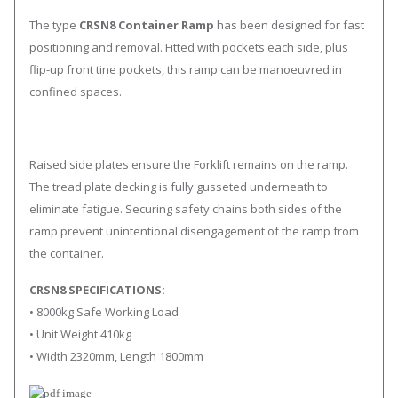
The type
CRSN8 Container Ramp
has been designed for fast
positioning and removal. Fitted with pockets each side, plus
flip-up front tine pockets, this ramp can be manoeuvred in
confined spaces.
Raised side plates ensure the Forklift remains on the ramp.
The tread plate decking is fully gusseted underneath to
eliminate fatigue. Securing safety chains both sides of the
ramp prevent unintentional disengagement of the ramp from
the container.
CRSN8 SPECIFICATIONS:
• 8000kg Safe Working Load
• Unit Weight 410kg
• Width 2320mm, Length 1800mm