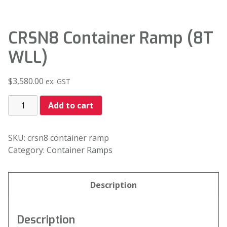
CRSN8 Container Ramp (8T
WLL)
$
3,580.00
ex. GST
Add to cart
SKU:
crsn8 container ramp
Category:
Container Ramps
Description
Description