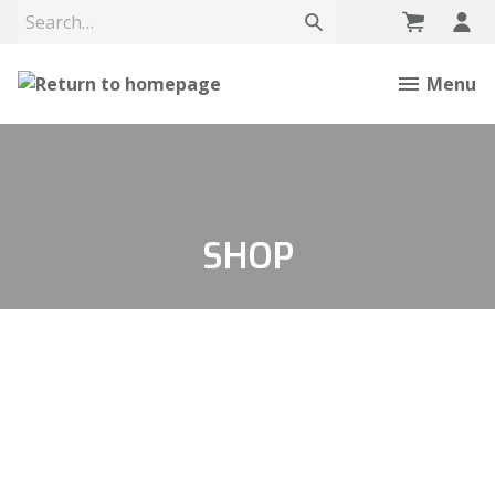
Menu
SHOP