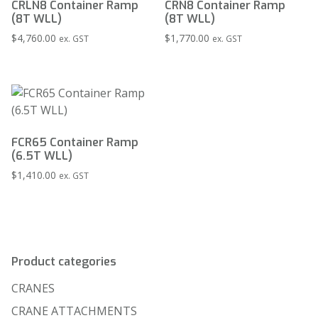
CRLN8 Container Ramp
CRN8 Container Ramp
(8T WLL)
(8T WLL)
$
4,760.00
$
1,770.00
ex. GST
ex. GST
FCR65 Container Ramp
(6.5T WLL)
$
1,410.00
ex. GST
Product categories
CRANES
CRANE ATTACHMENTS