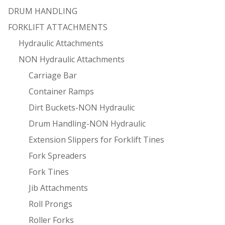
DRUM HANDLING
FORKLIFT ATTACHMENTS
Hydraulic Attachments
NON Hydraulic Attachments
Carriage Bar
Container Ramps
Dirt Buckets-NON Hydraulic
Drum Handling-NON Hydraulic
Extension Slippers for Forklift Tines
Fork Spreaders
Fork Tines
Jib Attachments
Roll Prongs
Roller Forks