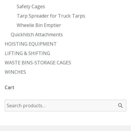
Safety Cages
Tarp Spreader for Truck Tarps
Wheelie Bin Emptier
Quickhitch Attachments
HOISTING EQUIPMENT
LIFTING & SHIFTING
WASTE BINS-STORAGE CAGES
WINCHES
Cart