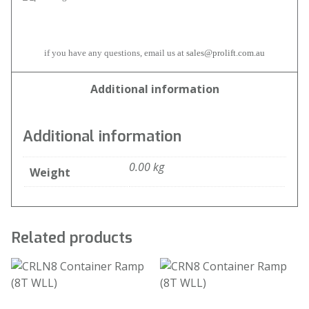
if you have any questions, email us at
sales@prolift.com.au
Additional information
Additional information
0.00 kg
Weight
Related products