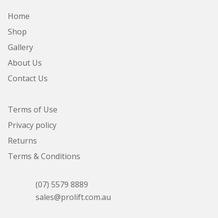
Home
Shop
Gallery
About Us
Contact Us
Terms of Use
Privacy policy
Returns
Terms & Conditions
(07) 5579 8889
sales@prolift.com.au