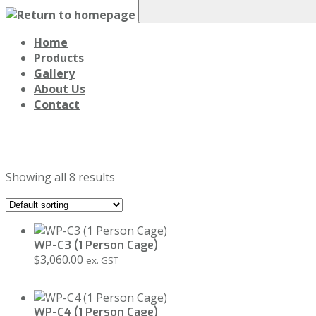
Home
Products
Gallery
About Us
Contact
Crane Work Cages
Showing all 8 results
WP-C3 (1 Person Cage)
$
3,060.00
ex. GST
WP-C4 (1 Person Cage)