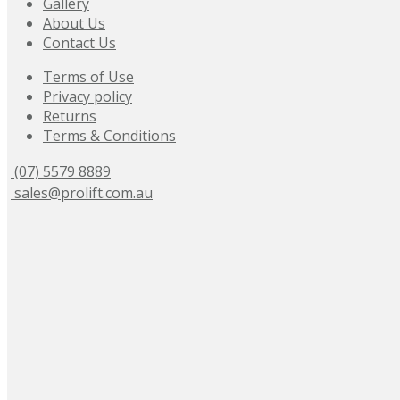
Gallery
About Us
Contact Us
Terms of Use
Privacy policy
Returns
Terms & Conditions
(07) 5579 8889
sales@prolift.com.au