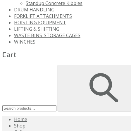
Standup Concrete Kibbles
DRUM HANDLING
FORKLIFT ATTACHMENTS
HOISTING EQUIPMENT
LIFTING & SHIFTING
WASTE BINS-STORAGE CAGES
WINCHES
Cart
Home
Shop