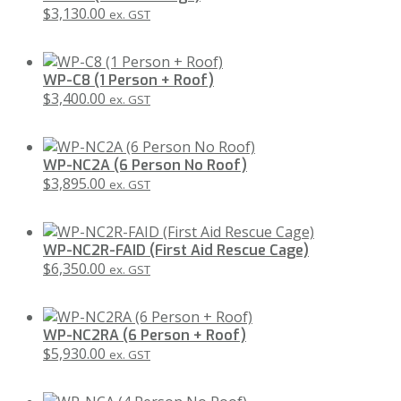
$
3,130.00
ex. GST
WP-C8 (1 Person + Roof)
$
3,400.00
ex. GST
WP-NC2A (6 Person No Roof)
$
3,895.00
ex. GST
WP-NC2R-FAID (First Aid Rescue Cage)
$
6,350.00
ex. GST
WP-NC2RA (6 Person + Roof)
$
5,930.00
ex. GST