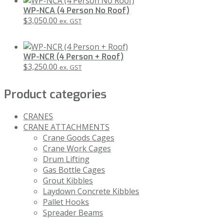
WP-NCA (4 Person No Roof)
$
3,050.00
ex. GST
WP-NCR (4 Person + Roof)
$
3,250.00
ex. GST
Product categories
CRANES
CRANE ATTACHMENTS
Crane Goods Cages
Crane Work Cages
Drum Lifting
Gas Bottle Cages
Grout Kibbles
Laydown Concrete Kibbles
Pallet Hooks
Spreader Beams