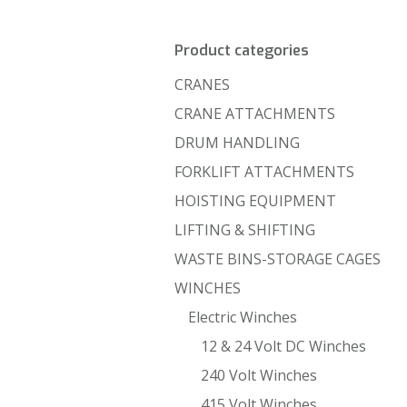
Product categories
CRANES
CRANE ATTACHMENTS
DRUM HANDLING
FORKLIFT ATTACHMENTS
HOISTING EQUIPMENT
LIFTING & SHIFTING
WASTE BINS-STORAGE CAGES
WINCHES
Electric Winches
12 & 24 Volt DC Winches
240 Volt Winches
415 Volt Winches