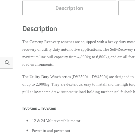
Description
Description
The Comeup Recovery winches are equipped with a heavy duty motor w
recovery or utility duty automotive applications. The Self-Recover
maximum line pull capacity from 4,800kg to 6,800kg and are all featu
road environments.
The Utility Duty Winch series (DV2500i – DV4500i) are designed to be
of up to 2,000kg. They are dexterous, easy to install and the high t
pull at lower amp draw. Automatic load-holding mechanical failsafe br
DV2500i – DV4500i
12 & 24 Volt reversible motor.
Power in and power out.