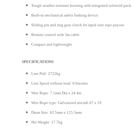
Tough weather resistant housing with integrated solenoid pack.
Built-in mechanical safety braking device.
Sliding pin and ring gear clutch for rapid wire rope payout.
Remote control with 3m cable.
Compact and lightweight.
SPECIFICATIONS
Line Pull: 2722kg
Line Speed without load: 8.0m/min
Wire Rope: 7.1mm Dia x 24.4m
Wire Rope type: Galvanised aircraft A7 x 19
Drum Size: 63.5mm x 125.5mm
Net Weight: 17.7kg