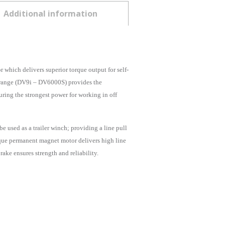
Additional information
hich delivers superior torque output for self-
y range (DV9i – DV6000S) provides the
ring the strongest power for working in off
 used as a trailer winch; providing a line pull
orque permanent magnet motor delivers high line
ake ensures strength and reliability.