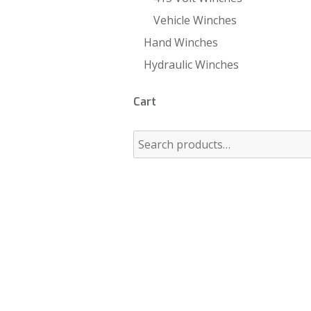
Vehicle Winches
Hand Winches
Hydraulic Winches
Cart