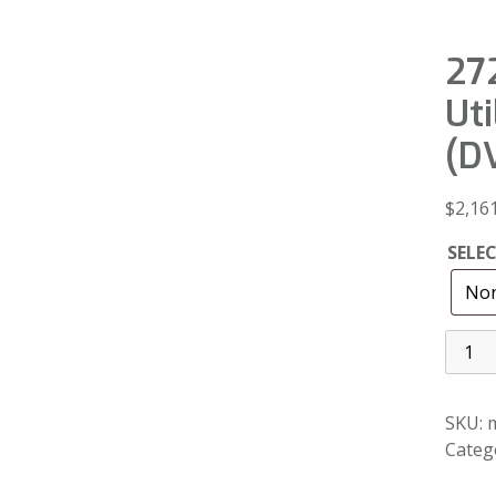
272
Uti
(D
$
2,16
SELE
SKU:
m
Categ