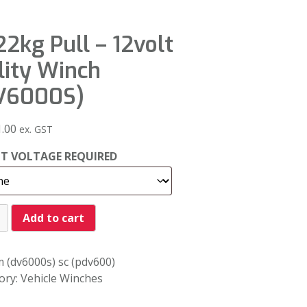
2kg Pull – 12volt
lity Winch
V6000S)
1.00
ex. GST
CT VOLTAGE REQUIRED
Add to cart
 (dv6000s) sc (pdv600)
ory:
Vehicle Winches