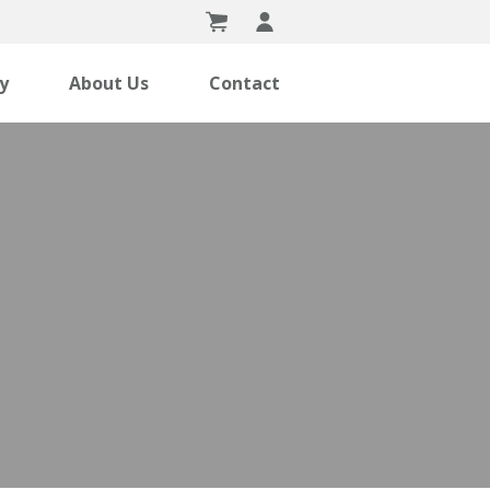
ry
About Us
Contact