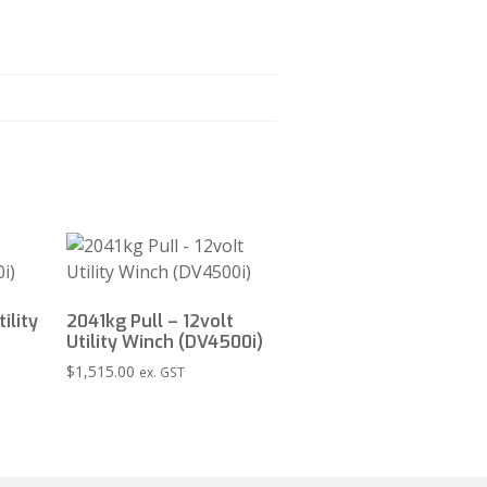
ility
2041kg Pull – 12volt
Utility Winch (DV4500i)
$
1,515.00
ex. GST