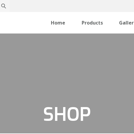
Home
Products
Galle
SHOP