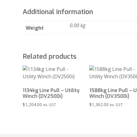
Additional information
0.00 kg
Weight
Related products
1134kg Line Pull – Utility
1588kg Line Pull – Ut
Winch (DV2500i)
Winch (DV3500i)
$
1,204.00
$
1,362.00
ex. GST
ex. GST