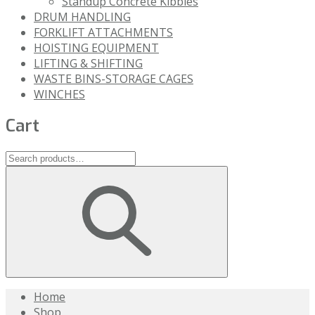
Standup Concrete Kibbles
DRUM HANDLING
FORKLIFT ATTACHMENTS
HOISTING EQUIPMENT
LIFTING & SHIFTING
WASTE BINS-STORAGE CAGES
WINCHES
Cart
Home
Shop