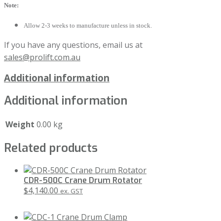
Note:
Allow 2-3 weeks to manufacture unless in stock.
If you have any questions, email us at
sales@prolift.com.au
Additional information
Additional information
Weight
0.00 kg
Related products
CDR-500C Crane Drum Rotator
$
4,140.00
ex. GST