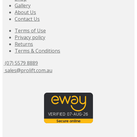
Gallery
About Us
Contact Us
Terms of Use
Privacy policy
Returns
Terms & Conditions
(07) 5579 8889
sales@prolift.com.au