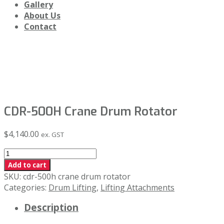
Gallery
About Us
Contact
Shop
CDR-500H Crane Drum Rotator
$
4,140.00
ex. GST
CDR-
500H
Add to cart
Crane
SKU:
cdr-500h crane drum rotator
Drum
Categories:
Drum Lifting
,
Lifting Attachments
Rotator
Description
quantity