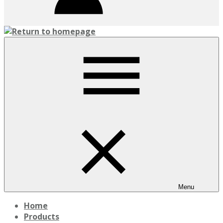
Menu
Home
Products