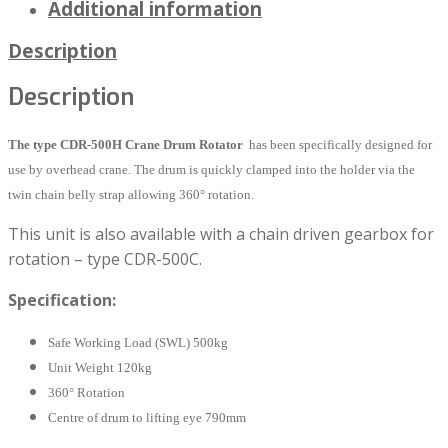
Additional information
Description
Description
The type CDR-500H Crane Drum Rotator
has been specifically designed for
use by overhead crane. The drum is quickly clamped into the holder via the
twin chain belly strap allowing 360° rotation.
This unit is also available with a chain driven gearbox for
rotation – type CDR-500C.
Specification:
Safe Working Load (SWL) 500kg
Unit Weight 120kg
360° Rotation
Centre of drum to lifting eye 790mm