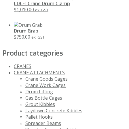
CDC-1 Crane Drum Clamp
$
1,010.00
ex. GST
Drum Grab
$
750.00
ex. GST
Product categories
CRANES
CRANE ATTACHMENTS
Crane Goods Cages
Crane Work Cages
Drum Lifting
Gas Bottle Cages
Grout Kibbles
Laydown Concrete Kibbles
Pallet Hooks
Spreader Beams