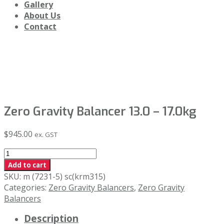
Gallery
About Us
Contact
Shop
Zero Gravity Balancer 13.0 – 17.0kg
$
945.00
ex. GST
Zero
Gravity
Add to cart
Balancer
SKU:
m (7231-5) sc(krm315)
13.0
Categories:
Zero Gravity Balancers
,
Zero Gravity
-
Balancers
17.0kg
Description
quantity