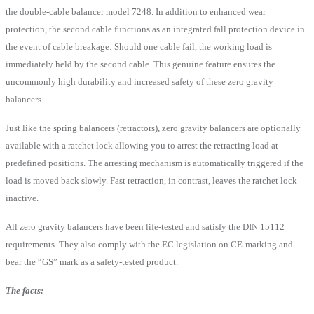
the double-cable balancer model 7248. In addition to enhanced wear
protection, the second cable functions as an integrated fall protection device in
the event of cable breakage: Should one cable fail, the working load is
immediately held by the second cable. This genuine feature ensures the
uncommonly high durability and increased safety of these zero gravity
balancers.
Just like the spring balancers (retractors), zero gravity balancers are optionally
available with a ratchet lock allowing you to arrest the retracting load at
predefined positions. The arresting mechanism is automatically triggered if the
load is moved back slowly. Fast retraction, in contrast, leaves the ratchet lock
inactive.
All zero gravity balancers have been life-tested and satisfy the DIN 15112
requirements. They also comply with the EC legislation on CE-marking and
bear the “GS” mark as a safety-tested product.
The facts: