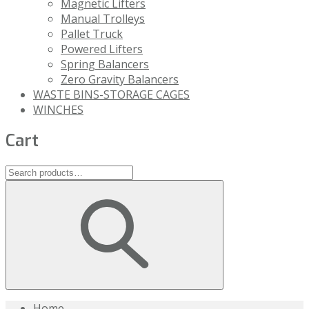
Magnetic Lifters
Manual Trolleys
Pallet Truck
Powered Lifters
Spring Balancers
Zero Gravity Balancers
WASTE BINS-STORAGE CAGES
WINCHES
Cart
Home