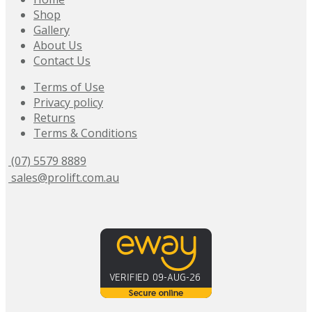
Shop
Gallery
About Us
Contact Us
Terms of Use
Privacy policy
Returns
Terms & Conditions
(07) 5579 8889
sales@prolift.com.au