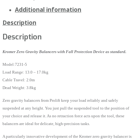
Additional information
Description
Description
Kromer Zero Gravity Balancers with Fall Protection Device as standard.
Model:7231-5
Load Range: 13.0 – 17.0kg
Cable Travel: 2.0m
Dead Weight: 3.8kg
Zero gravity balancers from Prolift keep your load reliably and safely
suspended at any height. You just pull the suspended tool to the position of
your choice and release it. As no retraction force acts upon the tool, these
balancers are ideal for delicate, high-precision tasks.
A particularly innovative development of the Kromer zero gravity balancer is