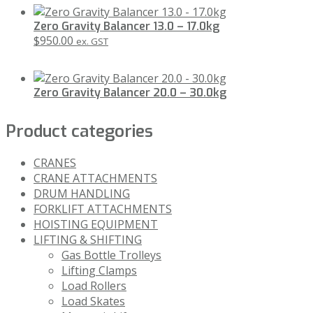
Zero Gravity Balancer 13.0 – 17.0kg
$
950.00
ex. GST
Zero Gravity Balancer 20.0 – 30.0kg
Product categories
CRANES
CRANE ATTACHMENTS
DRUM HANDLING
FORKLIFT ATTACHMENTS
HOISTING EQUIPMENT
LIFTING & SHIFTING
Gas Bottle Trolleys
Lifting Clamps
Load Rollers
Load Skates