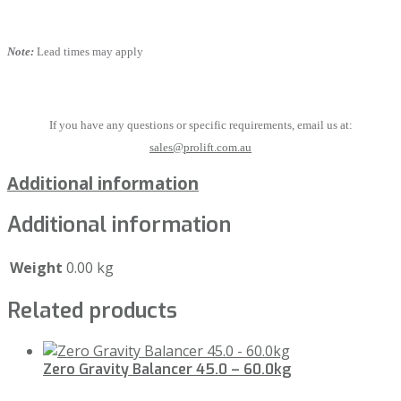
Note:
Lead times may apply
If you have any questions or specific requirements, email us at:
sales@prolift.com.au
Additional information
Additional information
Weight
0.00 kg
Related products
Zero Gravity Balancer 45.0 – 60.0kg