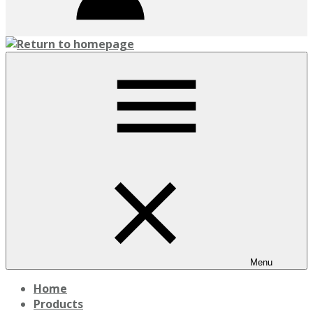
Menu
Home
Products