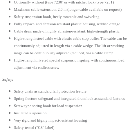
Optionally without (type 7230) or with ratchet lock (type 7231)
Maximum cable extension: 2.0 m (longer cable available on request)
Safety suspension hook, freely rotatable and swiveling
Fully impact- and abrasion-resistant plastic housing, reddish orange
Cable drum made of highly abrasion-resistant, high-strength plastic
High-strength steel cable with elastic cable stop buffer. The cable can be
continuously adjusted in length via a cable wedge. The lift or working
range can be continuously adjusted (reduced) via a cable clamp.
High-strength, riveted special suspension spring, with continuous load
adjustment via endless screw
Safety:
Safety chain as standard fall protection feature
Spring fracture safeguard and integrated drum lock as standard features
Screw-type spring hook for load suspension
Insulated suspension
Very rigid and highly impact-resistant housing
Safety-tested (“GS” label)