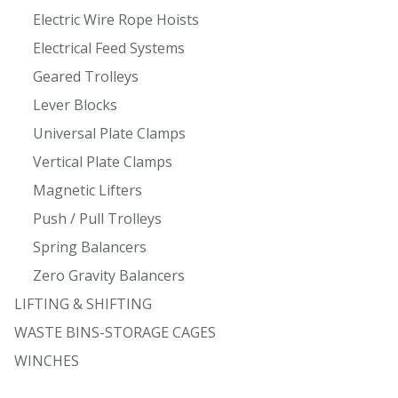
Electric Wire Rope Hoists
Electrical Feed Systems
Geared Trolleys
Lever Blocks
Universal Plate Clamps
Vertical Plate Clamps
Magnetic Lifters
Push / Pull Trolleys
Spring Balancers
Zero Gravity Balancers
LIFTING & SHIFTING
WASTE BINS-STORAGE CAGES
WINCHES