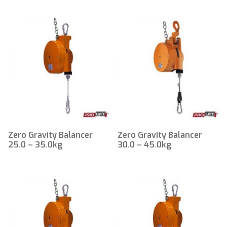
Zero Gravity Balancer
Zero Gravity Balancer
25.0 – 35.0kg
30.0 – 45.0kg