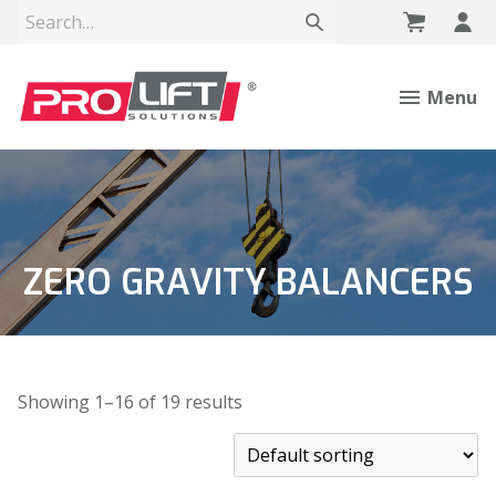
Menu
ZERO GRAVITY BALANCERS
Showing 1–16 of 19 results