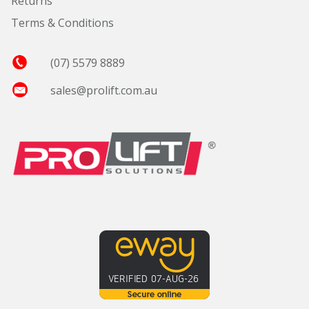
Returns
Terms & Conditions
(07) 5579 8889
sales@prolift.com.au