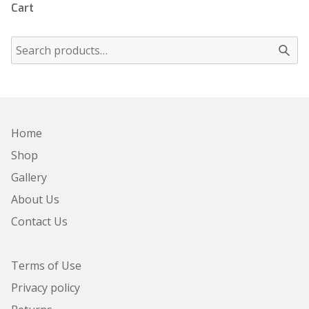
Cart
Home
Shop
Gallery
About Us
Contact Us
Terms of Use
Privacy policy