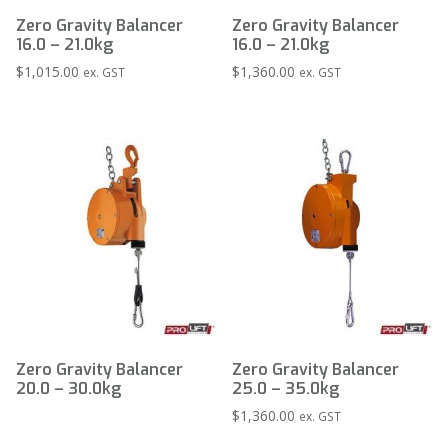
Zero Gravity Balancer
Zero Gravity Balancer
16.0 – 21.0kg
16.0 – 21.0kg
$
1,015.00
$
1,360.00
ex. GST
ex. GST
Zero Gravity Balancer
Zero Gravity Balancer
20.0 – 30.0kg
25.0 – 35.0kg
$
1,360.00
ex. GST