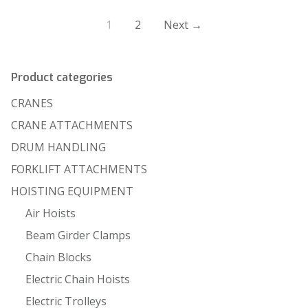
1
2
Next →
Product categories
CRANES
CRANE ATTACHMENTS
DRUM HANDLING
FORKLIFT ATTACHMENTS
HOISTING EQUIPMENT
Air Hoists
Beam Girder Clamps
Chain Blocks
Electric Chain Hoists
Electric Trolleys