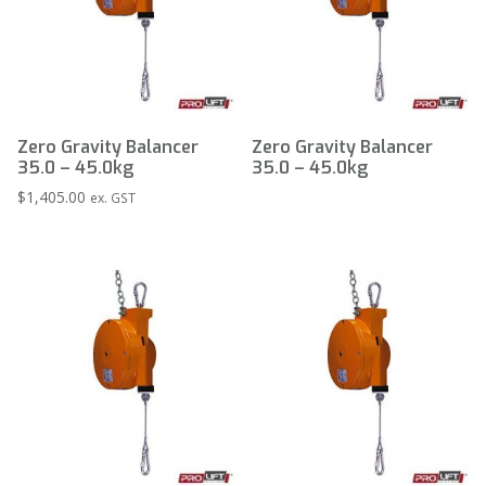
Zero Gravity Balancer
Zero Gravity Balancer
35.0 – 45.0kg
35.0 – 45.0kg
$
1,405.00
ex. GST