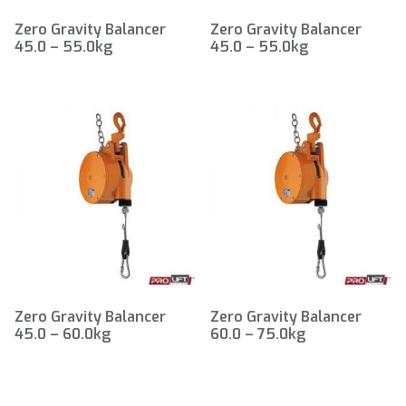
Zero Gravity Balancer
Zero Gravity Balancer
45.0 – 55.0kg
45.0 – 55.0kg
Zero Gravity Balancer
Zero Gravity Balancer
45.0 – 60.0kg
60.0 – 75.0kg