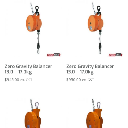
Zero Gravity Balancer
Zero Gravity Balancer
13.0 – 17.0kg
13.0 – 17.0kg
$
945.00
$
950.00
ex. GST
ex. GST