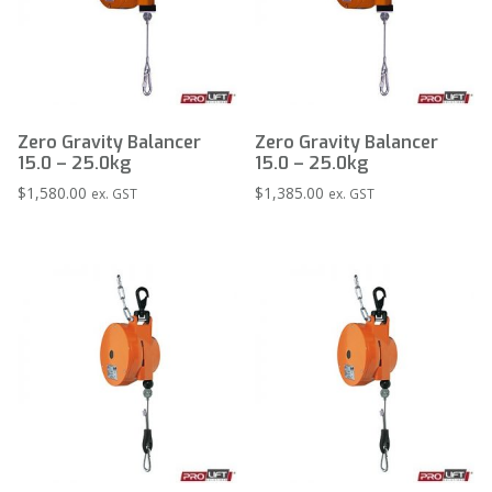
Zero Gravity Balancer
Zero Gravity Balancer
15.0 – 25.0kg
15.0 – 25.0kg
$
1,580.00
$
1,385.00
ex. GST
ex. GST