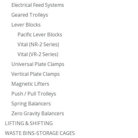
Electrical Feed Systems
Geared Trolleys
Lever Blocks
Pacific Lever Blocks
Vital (NR-2 Series)
Vital (VR-2 Series)
Universal Plate Clamps
Vertical Plate Clamps
Magnetic Lifters
Push / Pull Trolleys
Spring Balancers
Zero Gravity Balancers
LIFTING & SHIFTING
WASTE BINS-STORAGE CAGES