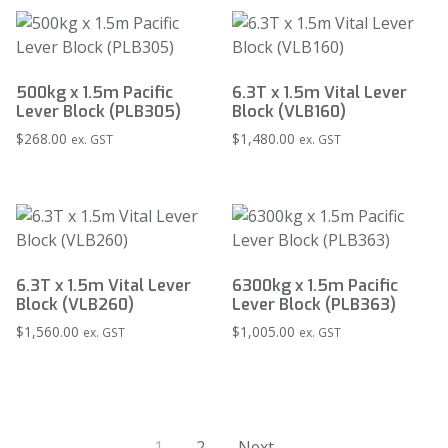
500kg x 1.5m Pacific
6.3T x 1.5m Vital Lever
Lever Block (PLB305)
Block (VLB160)
$
268.00
$
1,480.00
ex. GST
ex. GST
6.3T x 1.5m Vital Lever
6300kg x 1.5m Pacific
Block (VLB260)
Lever Block (PLB363)
$
1,560.00
$
1,005.00
ex. GST
ex. GST
1
2
Next →