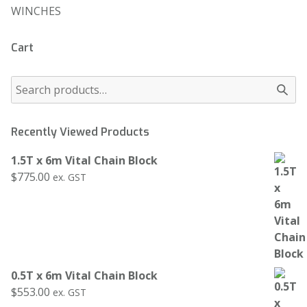
WINCHES
Cart
Recently Viewed Products
1.5T x 6m Vital Chain Block
$
775.00
ex. GST
0.5T x 6m Vital Chain Block
$
553.00
ex. GST