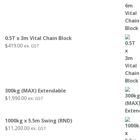
0.5T x 3m Vital Chain Block
$
419.00
ex. GST
300kg (MAX) Extendable
$
1,990.00
ex. GST
1000kg x 5.5m Swing (RND)
$
11,200.00
ex. GST