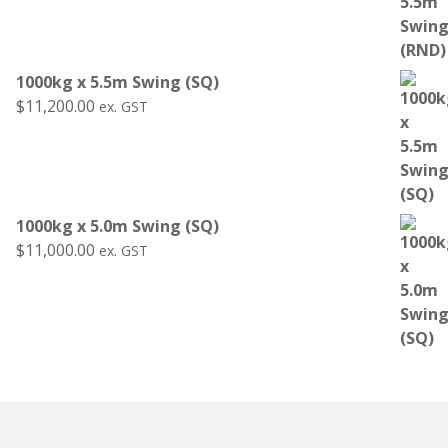
1000kg x 5.5m Swing (SQ)
$
11,200.00
ex. GST
1000kg x 5.0m Swing (SQ)
$
11,000.00
ex. GST