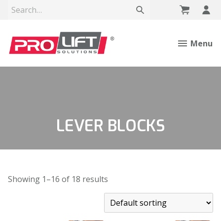
Menu
LEVER BLOCKS
Showing 1–16 of 18 results