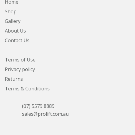
Home
Shop
Gallery
About Us
Contact Us
Terms of Use
Privacy policy
Returns
Terms & Conditions
(07) 5579 8889
sales@prolift.com.au