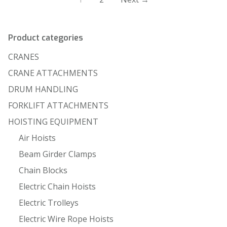
Product categories
CRANES
CRANE ATTACHMENTS
DRUM HANDLING
FORKLIFT ATTACHMENTS
HOISTING EQUIPMENT
Air Hoists
Beam Girder Clamps
Chain Blocks
Electric Chain Hoists
Electric Trolleys
Electric Wire Rope Hoists