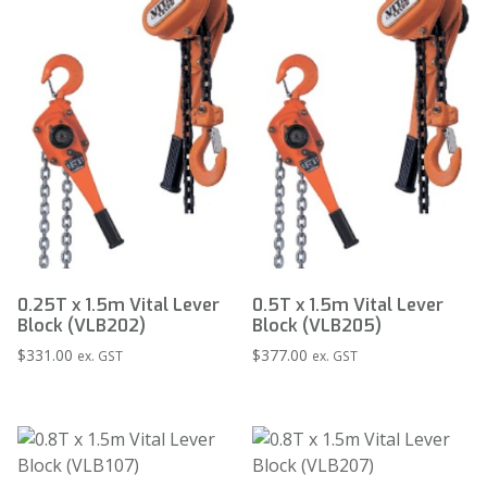
0.25T x 1.5m Vital Lever
0.5T x 1.5m Vital Lever
Block (VLB202)
Block (VLB205)
$
331.00
$
377.00
ex. GST
ex. GST