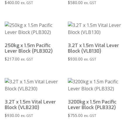
$
400.00
$
580.00
ex. GST
ex. GST
250kg x 1.5m Pacific
3.2T x 1.5m Vital Lever
Lever Block (PLB302)
Block (VLB130)
$
217.00
$
930.00
ex. GST
ex. GST
3.2T x 1.5m Vital Lever
3200kg x 1.5m Pacific
Block (VLB230)
Lever Block (PLB332)
$
930.00
$
755.00
ex. GST
ex. GST