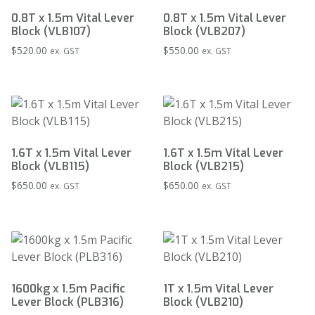
0.8T x 1.5m Vital Lever
0.8T x 1.5m Vital Lever
Block (VLB107)
Block (VLB207)
$
520.00
$
550.00
ex. GST
ex. GST
1.6T x 1.5m Vital Lever
1.6T x 1.5m Vital Lever
Block (VLB115)
Block (VLB215)
$
650.00
$
650.00
ex. GST
ex. GST
1600kg x 1.5m Pacific
1T x 1.5m Vital Lever
Lever Block (PLB316)
Block (VLB210)