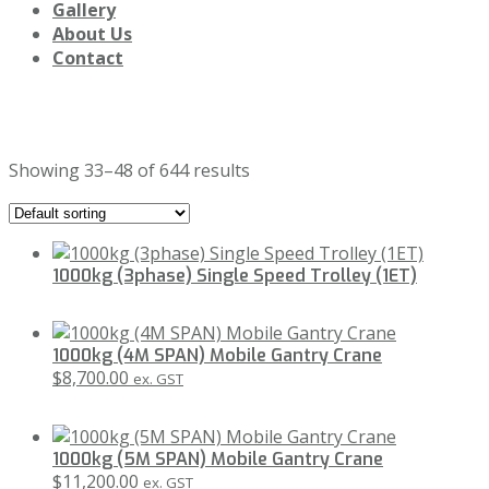
Gallery
About Us
Contact
Shop
Showing 33–48 of 644 results
1000kg (3phase) Single Speed Trolley (1ET)
1000kg (4M SPAN) Mobile Gantry Crane
$
8,700.00
ex. GST
1000kg (5M SPAN) Mobile Gantry Crane
$
11,200.00
ex. GST