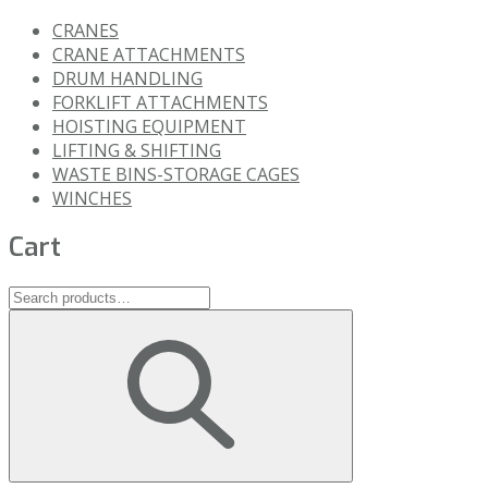
CRANES
CRANE ATTACHMENTS
DRUM HANDLING
FORKLIFT ATTACHMENTS
HOISTING EQUIPMENT
LIFTING & SHIFTING
WASTE BINS-STORAGE CAGES
WINCHES
Cart