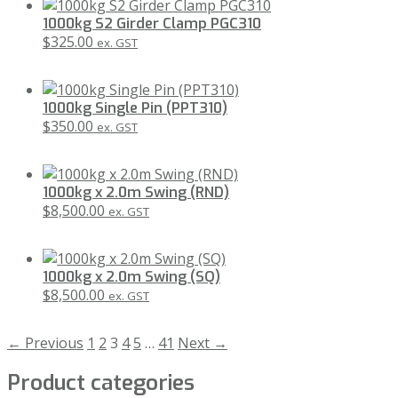
1000kg S2 Girder Clamp PGC310
$
325.00
ex. GST
1000kg Single Pin (PPT310)
$
350.00
ex. GST
1000kg x 2.0m Swing (RND)
$
8,500.00
ex. GST
1000kg x 2.0m Swing (SQ)
$
8,500.00
ex. GST
← Previous
1
2
3
4
5
…
41
Next →
Product categories