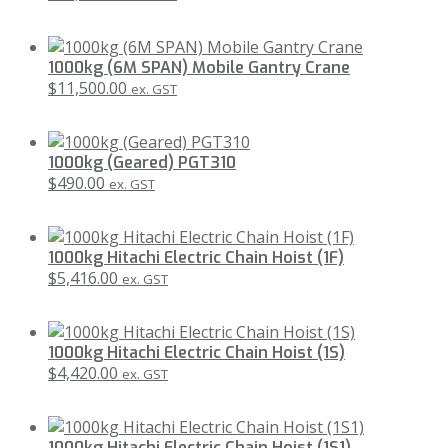
1000kg (6M SPAN) Mobile Gantry Crane
$
11,500.00
ex. GST
1000kg (Geared) PGT310
$
490.00
ex. GST
1000kg Hitachi Electric Chain Hoist (1F)
$
5,416.00
ex. GST
1000kg Hitachi Electric Chain Hoist (1S)
$
4,420.00
ex. GST
1000kg Hitachi Electric Chain Hoist (1S1)