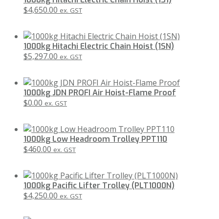
$
4,650.00
ex. GST
1000kg Hitachi Electric Chain Hoist (1SN)
$
5,297.00
ex. GST
1000kg JDN PROFI Air Hoist-Flame Proof
$
0.00
ex. GST
1000kg Low Headroom Trolley PPT110
$
460.00
ex. GST
1000kg Pacific Lifter Trolley (PLT1000N)
$
4,250.00
ex. GST