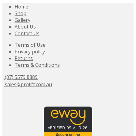
Home
Shop
Gallery
About Us
Contact Us
Terms of Use
Privacy policy
Returns
Terms & Conditions
(07) 5579 8889
sales@prolift.com.au