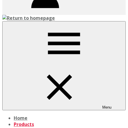
Menu
Home
Products