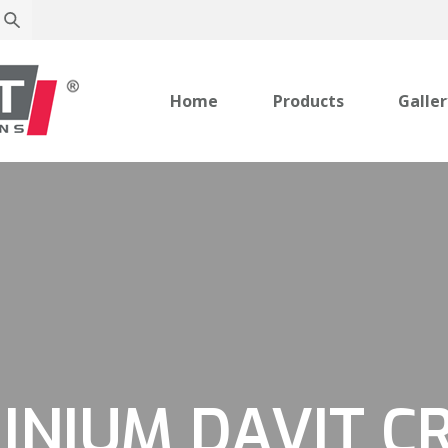
Home
Products
Galle
INIUM DAVIT C