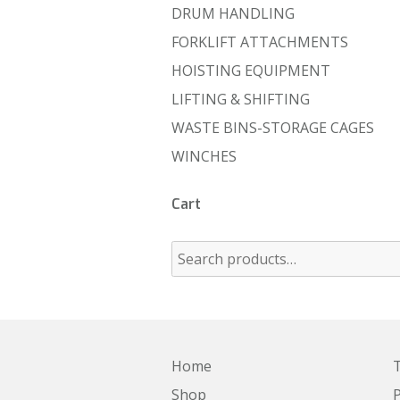
DRUM HANDLING
FORKLIFT ATTACHMENTS
HOISTING EQUIPMENT
LIFTING & SHIFTING
WASTE BINS-STORAGE CAGES
WINCHES
Cart
Home
T
Shop
P