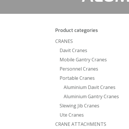
Product categories
CRANES
Davit Cranes
Mobile Gantry Cranes
Personnel Cranes
Portable Cranes
Aluminium Davit Cranes
Aluminium Gantry Cranes
Slewing Jib Cranes
Ute Cranes
CRANE ATTACHMENTS