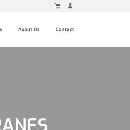
ry
About Us
Contact
RANES