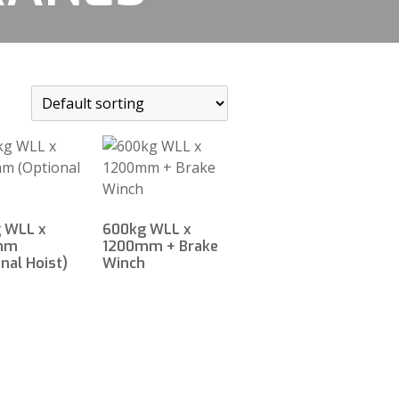
 WLL x
600kg WLL x
mm
1200mm + Brake
nal Hoist)
Winch