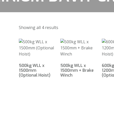
Showing all 4 results
500kg WLL x
500kg WLL x
600kg
1500mm
1500mm + Brake
1200
(Optional Hoist)
Winch
(Optio