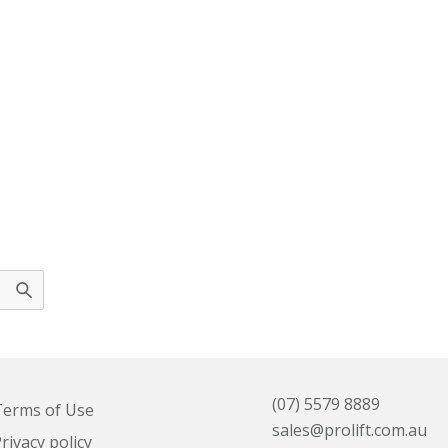
(07) 5579 8889
erms of Use
sales@prolift.com.au
rivacy policy