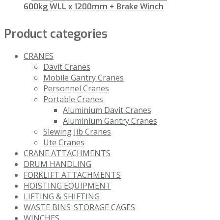
600kg WLL x 1200mm + Brake Winch
Product categories
CRANES
Davit Cranes
Mobile Gantry Cranes
Personnel Cranes
Portable Cranes
Aluminium Davit Cranes
Aluminium Gantry Cranes
Slewing Jib Cranes
Ute Cranes
CRANE ATTACHMENTS
DRUM HANDLING
FORKLIFT ATTACHMENTS
HOISTING EQUIPMENT
LIFTING & SHIFTING
WASTE BINS-STORAGE CAGES
WINCHES