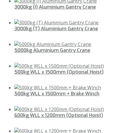
3000kg (I) Aluminium Gantry Crane
3000kg (T) Aluminium Gantry Crane
5000kg Aluminium Gantry Crane
500kg WLL x 1500mm (Optional Hoist)
500kg WLL x 1500mm + Brake Winch
600kg WLL x 1200mm (Optional Hoist)