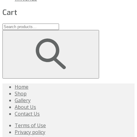
Cart
Home
Shop
Gallery
About Us
Contact Us
Terms of Use
Privacy policy