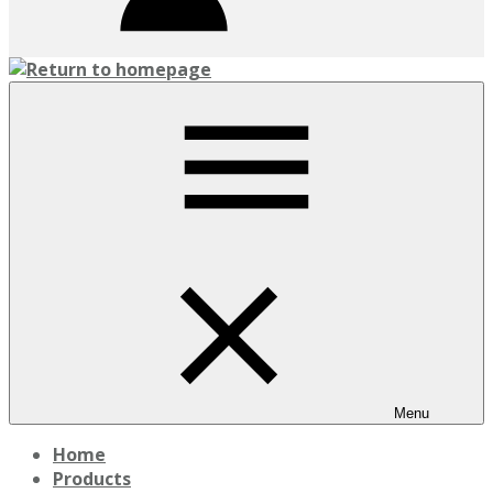
Menu
Home
Products