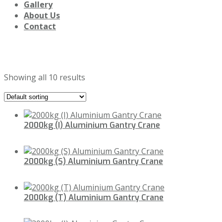
Gallery
About Us
Contact
Portable Cranes
Showing all 10 results
2000kg (I) Aluminium Gantry Crane
2000kg (S) Aluminium Gantry Crane
2000kg (T) Aluminium Gantry Crane