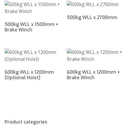
500kg WLL x 2700mm
500kg WLL x 1500mm +
Brake Winch
600kg WLL x 1200mm
600kg WLL x 1200mm +
(Optional Hoist)
Brake Winch
Product categories