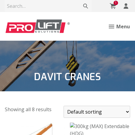
1
Menu
DAVIT CRANES
Showing all 8 results