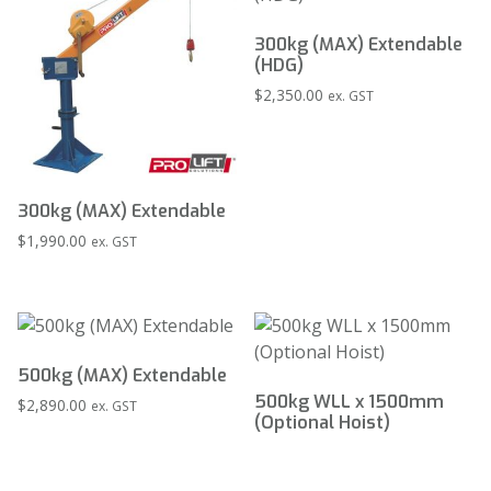
300kg (MAX) Extendable
(HDG)
$
2,350.00
ex. GST
300kg (MAX) Extendable
$
1,990.00
ex. GST
500kg (MAX) Extendable
500kg WLL x 1500mm
$
2,890.00
ex. GST
(Optional Hoist)