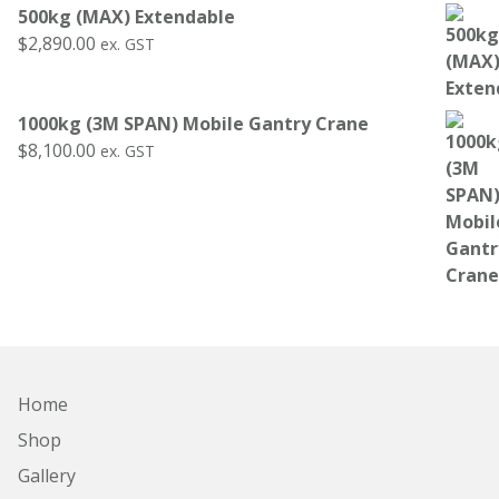
500kg (MAX) Extendable
$
2,890.00
ex. GST
1000kg (3M SPAN) Mobile Gantry Crane
$
8,100.00
ex. GST
Home
Shop
Gallery