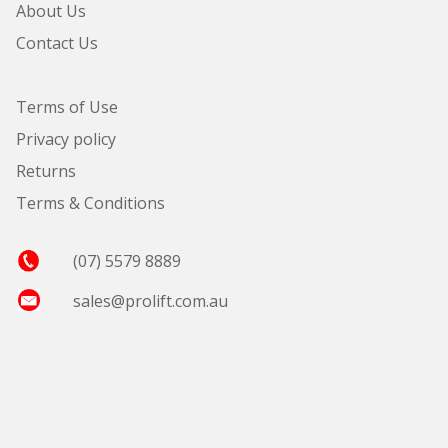
About Us
Contact Us
Terms of Use
Privacy policy
Returns
Terms & Conditions
(07) 5579 8889
sales@prolift.com.au