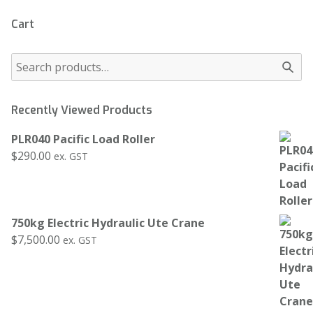
Cart
Recently Viewed Products
PLR040 Pacific Load Roller
$
290.00
ex. GST
750kg Electric Hydraulic Ute Crane
$
7,500.00
ex. GST