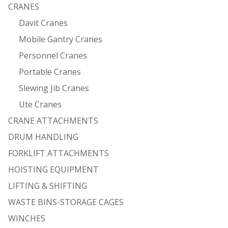
CRANES
Davit Cranes
Mobile Gantry Cranes
Personnel Cranes
Portable Cranes
Slewing Jib Cranes
Ute Cranes
CRANE ATTACHMENTS
DRUM HANDLING
FORKLIFT ATTACHMENTS
HOISTING EQUIPMENT
LIFTING & SHIFTING
WASTE BINS-STORAGE CAGES
WINCHES