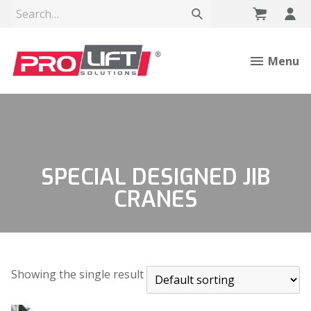
Menu
SPECIAL DESIGNED JIB
CRANES
Showing the single result