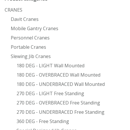
CRANES
Davit Cranes
Mobile Gantry Cranes
Personnel Cranes
Portable Cranes
Slewing Jib Cranes
180 DEG - LIGHT Wall Mounted
180 DEG - OVERBRACED Wall Mounted
180 DEG - UNDERBRACED Wall Mounted
270 DEG - LIGHT Free Standing
270 DEG - OVERBRACED Free Standing
270 DEG - UNDERBRACED Free Standing
360 DEG - Free Standing