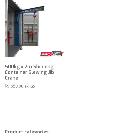
500kg x 2m Shipping
Container Slewing Jib
Crane
$
9,650.00
ex. GST
Product categories