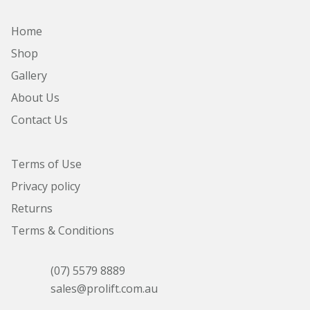
Home
Shop
Gallery
About Us
Contact Us
Terms of Use
Privacy policy
Returns
Terms & Conditions
(07) 5579 8889
sales@prolift.com.au