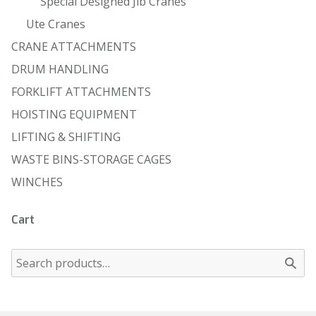
Special Designed Jib Cranes
Ute Cranes
CRANE ATTACHMENTS
DRUM HANDLING
FORKLIFT ATTACHMENTS
HOISTING EQUIPMENT
LIFTING & SHIFTING
WASTE BINS-STORAGE CAGES
WINCHES
Cart