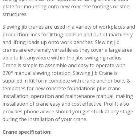
plate for mounting onto new concrete footings or steel
structures.
Slewing jib cranes are used in a variety of workplaces and
production lines for lifting loads in and out of machinery
and lifting loads up onto work benches. Slewing jib
cranes are extremely versatile as they cover a large area
able to lift anywhere within the jibs swinging radius.
Crane is simple to assemble and easy to operate with
270° manual slewing rotation. Slewing Jib Crane is
supplied in kit form complete with crane anchor bolts &
templates for new concrete foundations plus crane
installation, operation and maintenance manual, making
installation of crane easy and cost effective. Prolift also
provides phone advice should you get stuck at any stage
during the installation of your crane.
Crane specification: