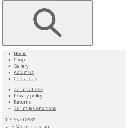
Home
Shop
Gallery
About Us
Contact Us
Terms of Use
Privacy policy
Returns
Terms & Conditions
(07) 5579 8889
sales@prolift.com.au