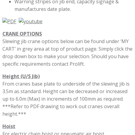
Warning stripes on jib end, capacity signage &
manufactures date plate.
CRANE OPTIONS
Slewing jib crane options below can be found under ‘MY
CART’ in grey area at top of product page. Simply click the
drop down box to make your selection. Should you have
specific requirements contact Prolift.
Height (U/S Jib)
From cranes base plate to underside of the slewing jib is
3.5m as standard. Height can be decreased or increased
up to 6.0m (Max) in increments of 100mm as required.
***Refer to PDF drawing to work out cranes overall
height.***
Hoist
For electric chain hoist or pneumatic air hoist