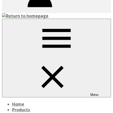
Menu
Home
Products