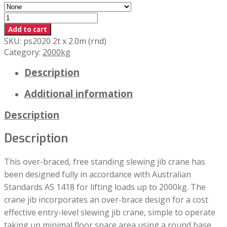
2000kg
x
Add to cart
2.0m
SKU:
ps2020 2t x 2.0m (rnd)
Swing
Category:
2000kg
(RND)
Description
quantity
Additional information
Description
Description
This over-braced, free standing slewing jib crane has
been designed fully in accordance with Australian
Standards AS 1418 for lifting loads up to 2000kg. The
crane jib incorporates an over-brace design for a cost
effective entry-level slewing jib crane, simple to operate
taking up minimal floor space area using a round base