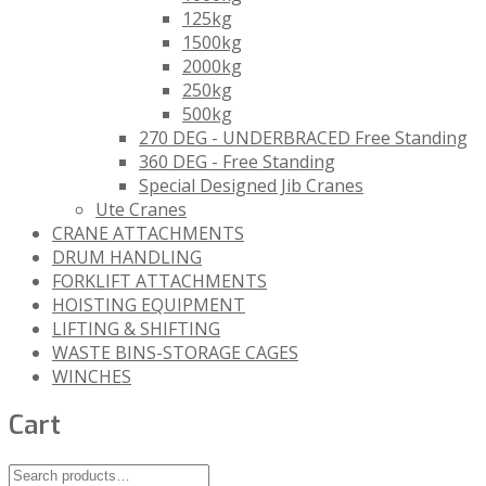
125kg
1500kg
2000kg
250kg
500kg
270 DEG - UNDERBRACED Free Standing
360 DEG - Free Standing
Special Designed Jib Cranes
Ute Cranes
CRANE ATTACHMENTS
DRUM HANDLING
FORKLIFT ATTACHMENTS
HOISTING EQUIPMENT
LIFTING & SHIFTING
WASTE BINS-STORAGE CAGES
WINCHES
Cart