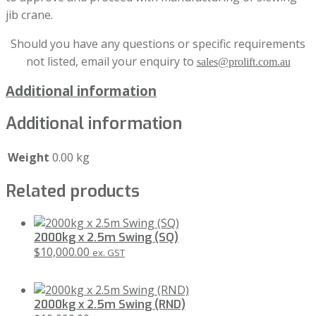
jib crane.
Should you have any questions or specific requirements
not listed, email your enquiry to
sales@prolift.com.au
Additional information
Additional information
Weight
0.00 kg
Related products
2000kg x 2.5m Swing (SQ)
$
10,000.00
ex. GST
2000kg x 2.5m Swing (RND)