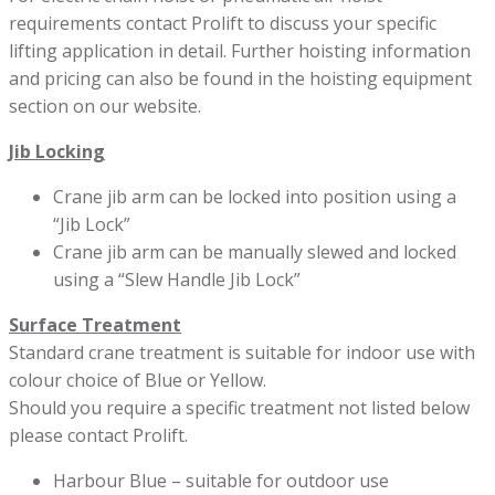
requirements contact Prolift to discuss your specific
lifting application in detail. Further hoisting information
and pricing can also be found in the hoisting equipment
section on our website.
Jib Locking
Crane jib arm can be locked into position using a
“Jib Lock”
Crane jib arm can be manually slewed and locked
using a “Slew Handle Jib Lock”
Surface Treatment
Standard crane treatment is suitable for indoor use with
colour choice of Blue or Yellow.
Should you require a specific treatment not listed below
please contact Prolift.
Harbour Blue – suitable for outdoor use