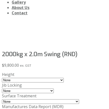
Gallery
About Us
Contact
Shop
2000kg x 2.0m Swing (RND)
$
9,800.00
ex. GST
Height
Jib Locking
Surface Treatment
Manufactures Data Report (MDR)