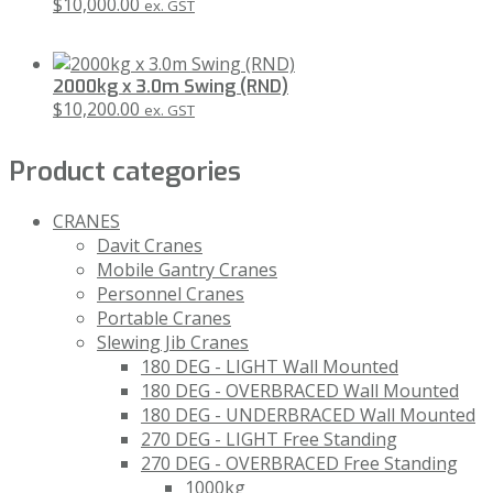
$
10,000.00
ex. GST
2000kg x 3.0m Swing (RND)
$
10,200.00
ex. GST
Product categories
CRANES
Davit Cranes
Mobile Gantry Cranes
Personnel Cranes
Portable Cranes
Slewing Jib Cranes
180 DEG - LIGHT Wall Mounted
180 DEG - OVERBRACED Wall Mounted
180 DEG - UNDERBRACED Wall Mounted
270 DEG - LIGHT Free Standing
270 DEG - OVERBRACED Free Standing
1000kg