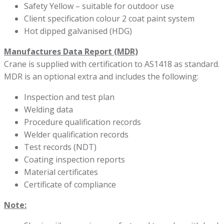
Safety Yellow – suitable for outdoor use
Client specification colour 2 coat paint system
Hot dipped galvanised (HDG)
Manufactures Data Report (MDR)
Crane is supplied with certification to AS1418 as standard.
MDR is an optional extra and includes the following:
Inspection and test plan
Welding data
Procedure qualification records
Welder qualification records
Test records (NDT)
Coating inspection reports
Material certificates
Certificate of compliance
Note: