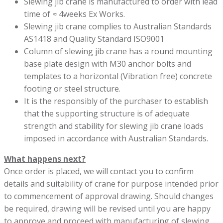
Slewing jib crane is manufactured to order with lead
time of ≈ 4weeks Ex Works.
Slewing jib crane complies to Australian Standards
AS1418 and Quality Standard ISO9001
Column of slewing jib crane has a round mounting
base plate design with M30 anchor bolts and
templates to a horizontal (Vibration free) concrete
footing or steel structure.
It is the responsibly of the purchaser to establish
that the supporting structure is of adequate
strength and stability for slewing jib crane loads
imposed in accordance with Australian Standards.
What happens next?
Once order is placed, we will contact you to confirm
details and suitability of crane for purpose intended prior
to commencement of approval drawing. Should changes
be required, drawing will be revised until you are happy
to approve and proceed with manufacturing of slewing