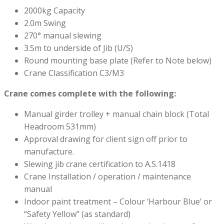
2000kg Capacity
2.0m Swing
270° manual slewing
3.5m to underside of Jib (U/S)
Round mounting base plate (Refer to Note below)
Crane Classification C3/M3
Crane comes complete with the following:
Manual girder trolley + manual chain block (Total
Headroom 531mm)
Approval drawing for client sign off prior to
manufacture.
Slewing jib crane certification to A.S.1418
Crane Installation / operation / maintenance
manual
Indoor paint treatment – Colour ‘Harbour Blue’ or
“Safety Yellow” (as standard)