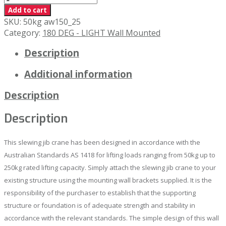
x
Add to cart
4000mm
SKU:
50kg aw150_25
Wall
Category:
180 DEG - LIGHT Wall Mounted
Mounted
Description
Slewing
Jib
Additional information
Crane
quantity
Description
Description
This slewing jib crane has been designed in accordance with the
Australian Standards AS 1418 for lifting loads ranging from 50kg up to
250kg rated lifting capacity. Simply attach the slewing jib crane to your
existing structure using the mounting wall brackets supplied. It is the
responsibility of the purchaser to establish that the supporting
structure or foundation is of adequate strength and stability in
accordance with the relevant standards. The simple design of this wall