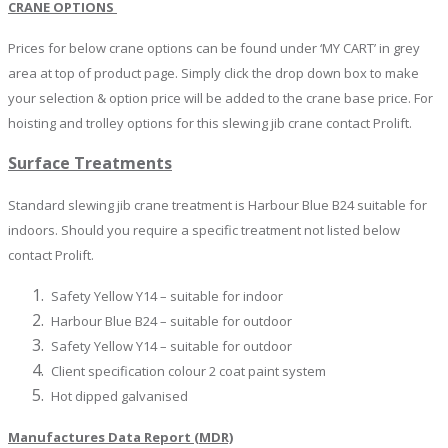
CRANE OPTIONS
Prices for below crane options can be found under ‘MY CART’ in grey
area at top of product page. Simply click the drop down box to make
your selection & option price will be added to the crane base price. For
hoisting and trolley options for this slewing jib crane contact Prolift.
Surface Treatments
Standard slewing jib crane treatment is Harbour Blue B24 suitable for
indoors. Should you require a specific treatment not listed below
contact Prolift.
Safety Yellow Y14 – suitable for indoor
Harbour Blue B24 – suitable for outdoor
Safety Yellow Y14 – suitable for outdoor
Client specification colour 2 coat paint system
Hot dipped galvanised
Manufactures Data Report (MDR)