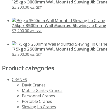
125kg x 3000mm Wall Mounted Slewing Jib Crane
$
3,200.00
ex. GST
75kg x 3500mm Wall Mounted Slewing Jib Crane
$
3,200.00
ex. GST
175kg x 2500mm Wall Mounted Slewing Jib Crane
$
3,200.00
ex. GST
Product categories
CRANES
Davit Cranes
Mobile Gantry Cranes
Personnel Cranes
Portable Cranes
Slewing Jib Cranes