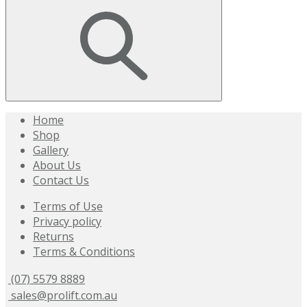
Home
Shop
Gallery
About Us
Contact Us
Terms of Use
Privacy policy
Returns
Terms & Conditions
(07) 5579 8889
sales@prolift.com.au