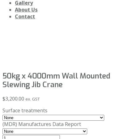
Gallery
About Us
Contact
Shop
50kg x 4000mm Wall Mounted
Slewing Jib Crane
$
3,200.00
ex. GST
Surface treatments
(MDR) Manufactures Data Report
50kg