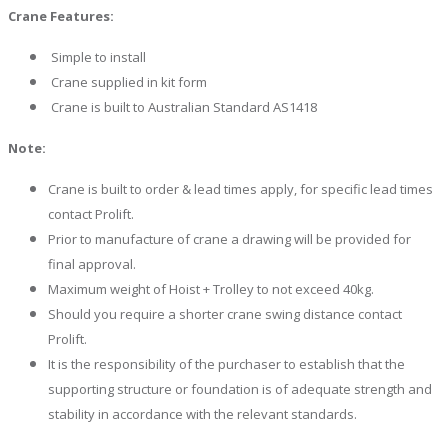
Crane Features:
Simple to install
Crane supplied in kit form
Crane is built to Australian Standard AS1418
Note:
Crane is built to order & lead times apply, for specific lead times
contact Prolift.
Prior to manufacture of crane a drawing will be provided for
final approval.
Maximum weight of Hoist + Trolley to not exceed 40kg.
Should you require a shorter crane swing distance contact
Prolift.
It is the responsibility of the purchaser to establish that the
supporting structure or foundation is of adequate strength and
stability in accordance with the relevant standards.