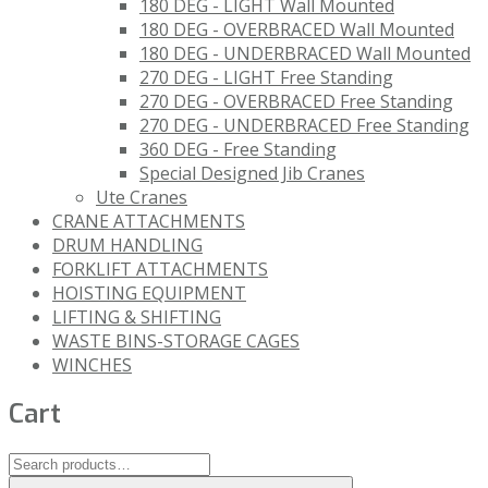
180 DEG - LIGHT Wall Mounted
180 DEG - OVERBRACED Wall Mounted
180 DEG - UNDERBRACED Wall Mounted
270 DEG - LIGHT Free Standing
270 DEG - OVERBRACED Free Standing
270 DEG - UNDERBRACED Free Standing
360 DEG - Free Standing
Special Designed Jib Cranes
Ute Cranes
CRANE ATTACHMENTS
DRUM HANDLING
FORKLIFT ATTACHMENTS
HOISTING EQUIPMENT
LIFTING & SHIFTING
WASTE BINS-STORAGE CAGES
WINCHES
Cart