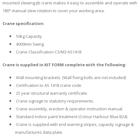
mounted slewing jib crane makes it easy to assemble and operate with
180° manual slew rotation to cover your working area.
Crane specification:
50kg Capacity
4000mm Swing
Crane Classification C3/M3 AS1418
Crane is supplied in KIT FORM complete with the following:
Wall mounting brackets. (Wall fixing bolts are not included)
Certification to AS 1418 crane code.
25 year structural warranty certificate.
Crane signage to statutory requirements.
Crane assembly, erection & operator instruction manual.
Standard indoor paint treatment (Colour Harbour Blue B24)
Crane is supplied with end warning stripes, capacity signage &
manufactures data plate.