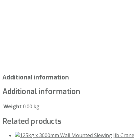
Additional information
Additional information
Weight
0.00 kg
Related products