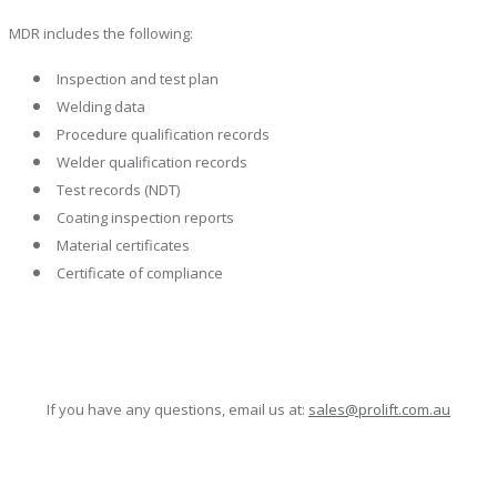
MDR includes the following:
Inspection and test plan
Welding data
Procedure qualification records
Welder qualification records
Test records (NDT)
Coating inspection reports
Material certificates
Certificate of compliance
If you have any questions, email us at:
sales@prolift.com.au