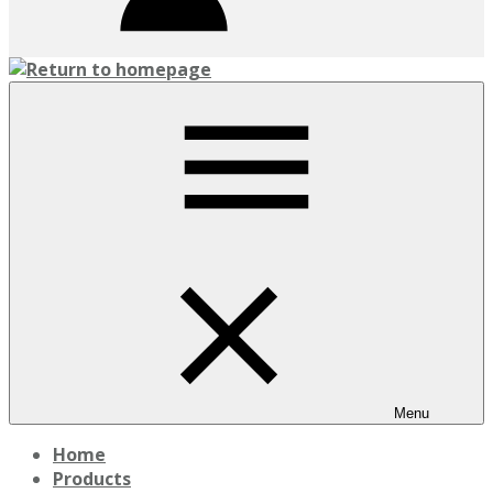
Menu
Home
Products